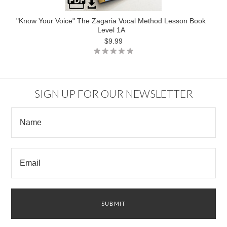
"Know Your Voice" The Zagaria Vocal Method Lesson Book
Level 1A
$9.99
SIGN UP FOR OUR NEWSLETTER