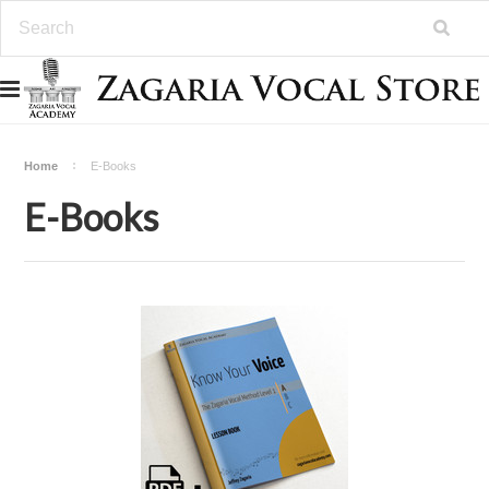
Home
E-Books
E-Books