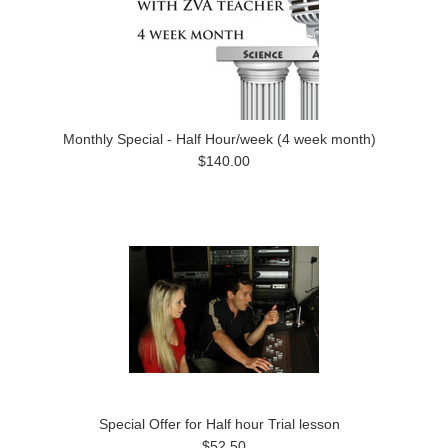
Monthly Special - Half Hour/week (4 week month)
$140.00
Special Offer for Half hour Trial lesson
$52.50