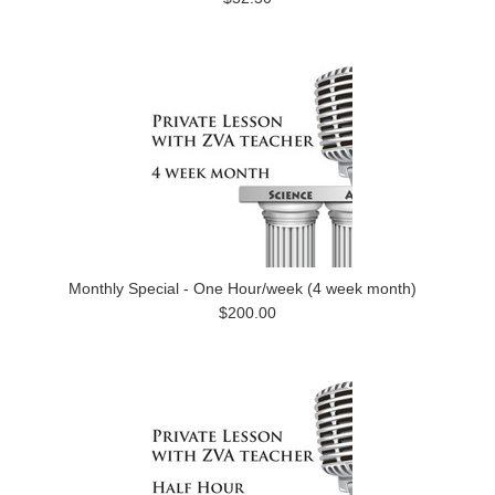
Monthly Special - One Hour/week (4 week month)
$200.00