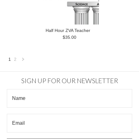
Half Hour ZVA Teacher
$35.00
1
2
Next
»
SIGN UP FOR OUR NEWSLETTER