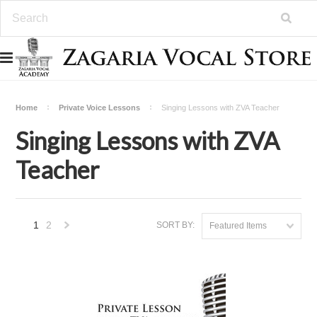
Home
Private Voice Lessons
Singing Lessons with ZVA Teacher
Singing Lessons with ZVA
Teacher
1
2
SORT BY:
Featured Items
Next
»