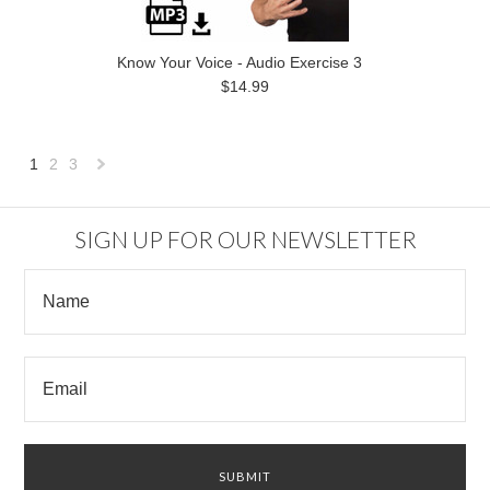
Know Your Voice - Audio Exercise 3
$14.99
1
2
3
Next
»
SIGN UP FOR OUR NEWSLETTER