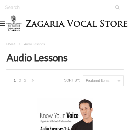
Home
Audio Lessons
Audio Lessons
1
2
3
SORT BY:
Featured Items
Next
»