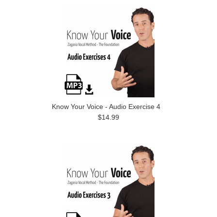
Know Your Voice - Audio Exercise 4
$14.99