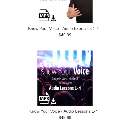
Know Your Voice - Audio Exercises 1-4
$49.99
Know Your Voice - Audio Lessons 1-4
$49.99