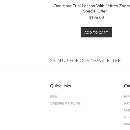
One Hour Trial Lesson With Jeffrey Zagar
Special Offer
$105.00
ADD TO CART
SIGN UP FOR OUR NEWSLETTER
Quick Links
Cat
Blog
Pri
Shipping & Returns
Rec
Mus
E-B
Vid