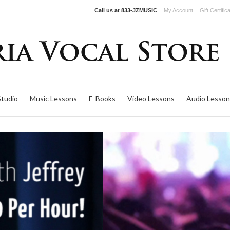
Call us at
833-JZMUSIC
My Account
Gift Certific
Studio
Music Lessons
E-Books
Video Lessons
Audio Lesson