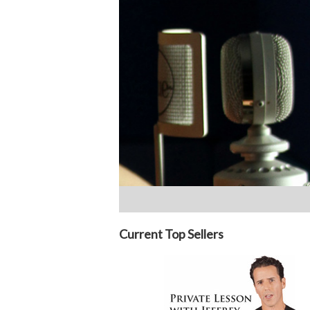
Current Top Sellers