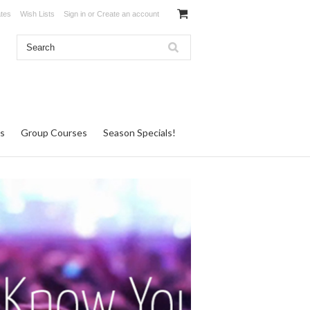
ates
Wish Lists
Sign in
or
Create an account
s
Group Courses
Season Specials!