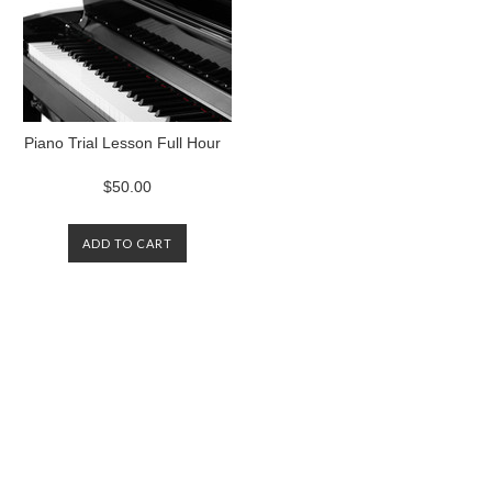
Piano Trial Lesson Full Hour
$50.00
ADD TO CART