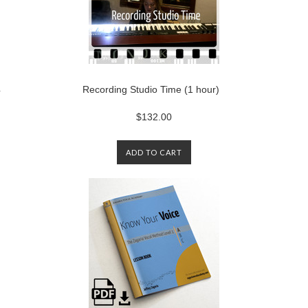
4
Recording Studio Time (1 hour)
$132.00
ADD TO CART