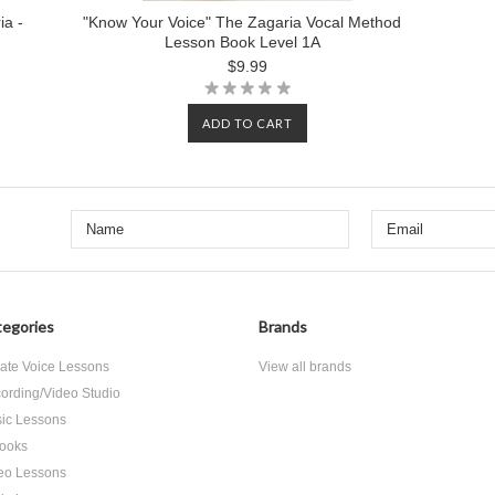
ia -
"Know Your Voice" The Zagaria Vocal Method
Lesson Book Level 1A
$9.99
ADD TO CART
egories
Brands
vate Voice Lessons
View all brands
ording/Video Studio
ic Lessons
ooks
eo Lessons