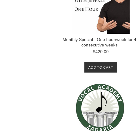
Monthly Special - One hour/week for 
consecutive weeks
$420.00
ADD TO CART