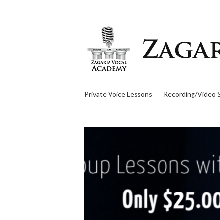
Private Voice Lessons
Recording/Video 