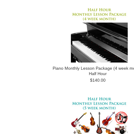
Piano Monthly Lesson Package (4 week m
Half Hour
$140.00