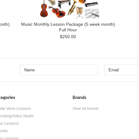
onth)
Music Monthly Lesson Package (5 week month)
Full Hour
$250.00
egories
Brands
vate Voice Lessons
View all brands
ording/Video Studio
ic Lessons
ooks
eo Lessons