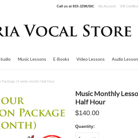
Call us at
833-JZMUSIC
My Account
Gift Certific
Studio
Music Lessons
E-Books
Video Lessons
Audio Lesson
n Package (4 week month) Half Hour
Music Monthly Lesso
Half Hour
$140.00
Quantity: