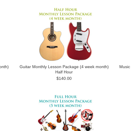
onth)
Guitar Monthly Lesson Package (4 week month)
Music
Half Hour
$140.00