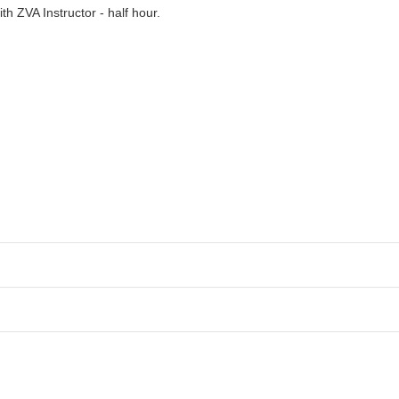
 ZVA Instructor - half hour.