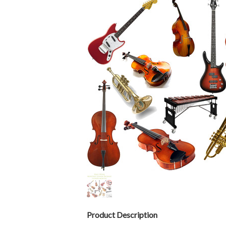
Product Description