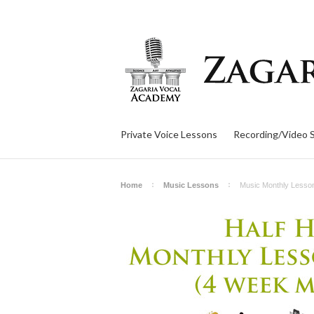
Private Voice Lessons
Recording/Video 
Home
Music Lessons
Music Monthly Lesso