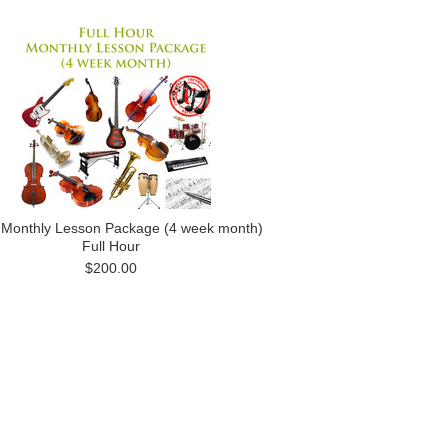
 Monthly Lesson Package (4 week month)
Full Hour
$200.00