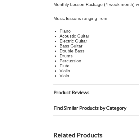
Monthly Lesson Package (4 week month) with
Music lessons ranging from:
Piano
Acoustic Guitar
Electric Guitar
Bass Guitar
Double Bass
Drums
Percussion
Flute
Violin
Viola
Product Reviews
Find Similar Products by Category
Related Products