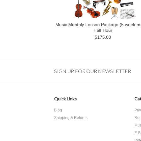
Music Monthly Lesson Package (5 week m
Half Hour
$175.00
SIGN UP FOR OUR NEWSLETTER
Quick Links
Cat
Blog
Pri
Shipping & Returns
Rec
Mus
E-B
Vid