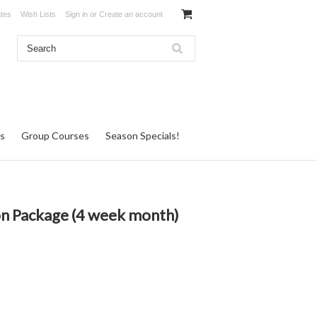
ates
Wish Lists
Sign in
or
Create an account
s
Group Courses
Season Specials!
n Package (4 week month)