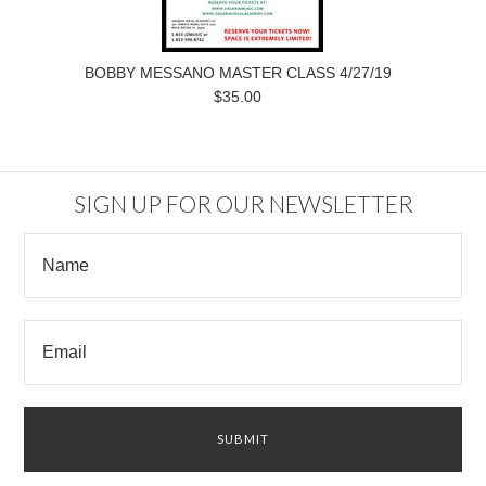
BOBBY MESSANO MASTER CLASS 4/27/19
$35.00
SIGN UP FOR OUR NEWSLETTER