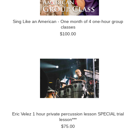
Sing Like an American - One month of 4 one-hour group
classes
$100.00
Eric Velez 1 hour private percussion lesson SPECIAL trial
lesson***
$75.00