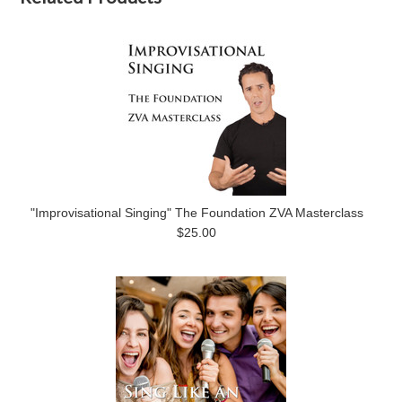
"Improvisational Singing" The Foundation ZVA Masterclass
$25.00