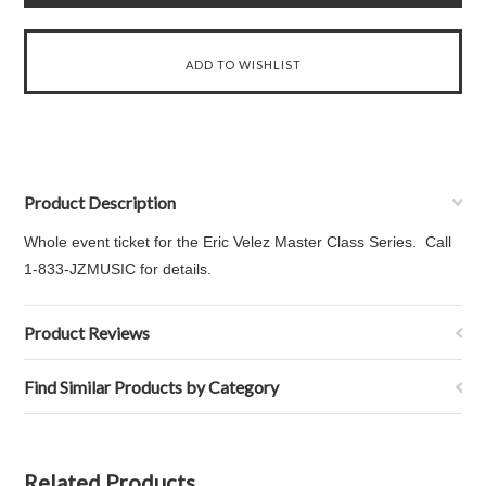
Product Description
Whole event ticket for the Eric Velez Master Class Series. Call
1-833-JZMUSIC for details.
Product Reviews
Find Similar Products by Category
Related Products