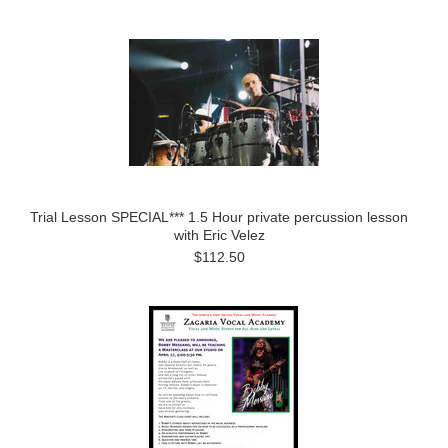
Trial Lesson SPECIAL*** 1.5 Hour private percussion lesson
with Eric Velez
$112.50