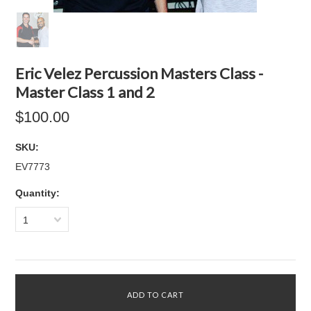
Eric Velez Percussion Masters Class -
Master Class 1 and 2
$100.00
SKU:
EV7773
Quantity:
1